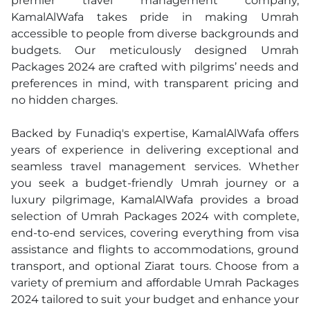
premier travel management company,
KamalAlWafa takes pride in making Umrah
accessible to people from diverse backgrounds and
budgets. Our meticulously designed Umrah
Packages 2024 are crafted with pilgrims’ needs and
preferences in mind, with transparent pricing and
no hidden charges.
Backed by Funadiq's expertise, KamalAlWafa offers
years of experience in delivering exceptional and
seamless travel management services. Whether
you seek a budget-friendly Umrah journey or a
luxury pilgrimage, KamalAlWafa provides a broad
selection of Umrah Packages 2024 with complete,
end-to-end services, covering everything from visa
assistance and flights to accommodations, ground
transport, and optional Ziarat tours. Choose from a
variety of premium and affordable Umrah Packages
2024 tailored to suit your budget and enhance your