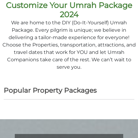
Customize Your Umrah Package
2024
We are home to the DIY (Do-It-Yourself) Umrah
Package. Every pilgrim is unique; we believe in
delivering a tailor-made experience for everyone!
Choose the Properties, transportation, attractions, and
travel dates that work for YOU and let Umrah
Companions take care of the rest. We can’t wait to
serve you.
Popular Property Packages