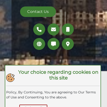
Contact Us
Your choice regarding cookies on
this site
Quick Links
Packages
Policy, By Continuing, You are agreeing to Our Terms
Umrah Visa
of Use and Consenting to the above.
Inquiry