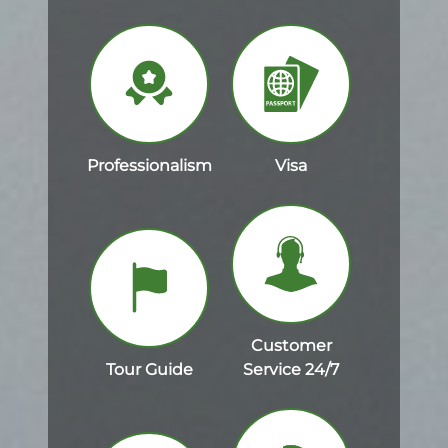
Professionalism
Visa
Customer
Tour Guide
Service 24/7