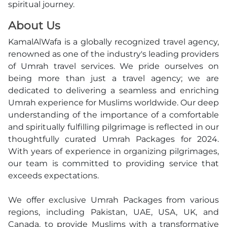
spiritual journey.
About Us
KamalAlWafa is a globally recognized travel agency,
renowned as one of the industry's leading providers
of Umrah travel services. We pride ourselves on
being more than just a travel agency; we are
dedicated to delivering a seamless and enriching
Umrah experience for Muslims worldwide. Our deep
understanding of the importance of a comfortable
and spiritually fulfilling pilgrimage is reflected in our
thoughtfully curated Umrah Packages for 2024.
With years of experience in organizing pilgrimages,
our team is committed to providing service that
exceeds expectations.
We offer exclusive Umrah Packages from various
regions, including Pakistan, UAE, USA, UK, and
Canada, to provide Muslims with a transformative