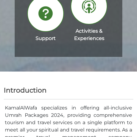
Activities &
Support
Experiences
Introduction
KamalAlWafa specializes in offering all-inclusive
Umrah Packages 2024, providing comprehensive
tourism and travel services on a single platform to
meet all your spiritual and travel requirements. As a