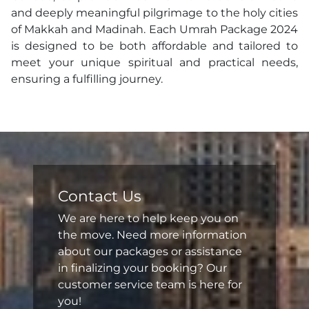
and deeply meaningful pilgrimage to the holy cities
of Makkah and Madinah. Each Umrah Package 2024
is designed to be both affordable and tailored to
meet your unique spiritual and practical needs,
ensuring a fulfilling journey.
Contact Us
We are here to help keep you on
the move. Need more information
about our packages or assistance
in finalizing your booking? Our
customer service team is here for
you!