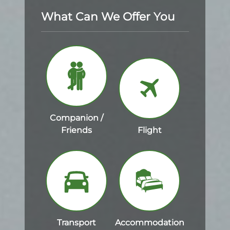
What Can We Offer You
Companion /
Friends
Flight
Transport
Accommodation